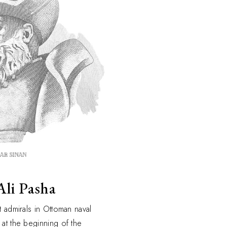
Ali Pasha
t admirals in Ottoman naval
 at the beginning of the