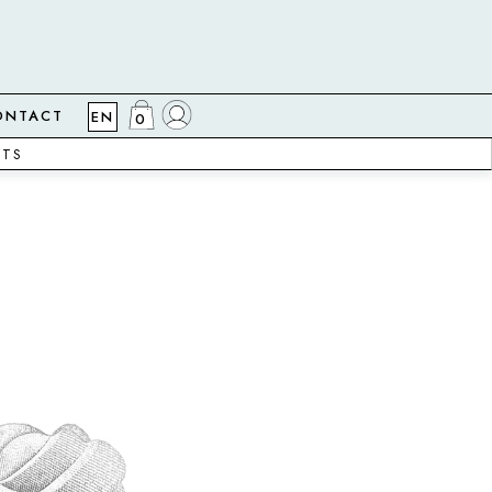
ONTACT
EN
0
CTS