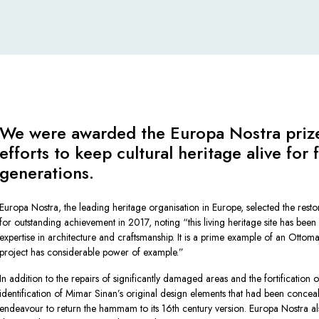
We were awarded the Europa Nostra prize
efforts to keep cultural heritage alive for 
generations.
Europa Nostra, the leading heritage organisation in Europe, selected the resto
for outstanding achievement in 2017, noting
“this living heritage site has been
expertise in architecture and craftsmanship. It is a prime example of an Ottoma
project has considerable power of example.”
In addition to the repairs of significantly damaged areas and the fortification of
identification of Mimar Sinan’s original design elements that had been concea
endeavour to return the hammam to its 16th century version. Europa Nostra al