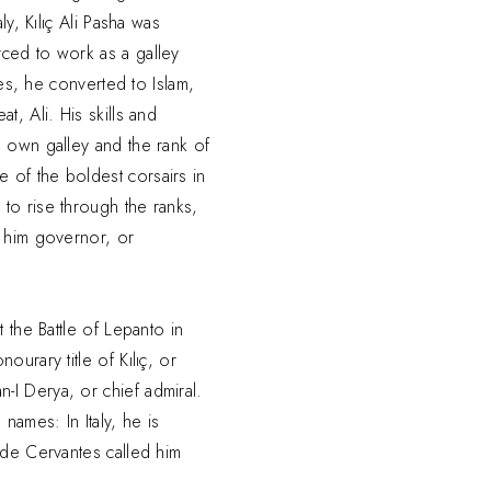
ly, Kılıç Ali Pasha was
ced to work as a galley
tles, he converted to Islam,
t, Ali. His skills and
s own galley and the rank of
 of the boldest corsairs in
to rise through the ranks,
d him governor, or
t the Battle of Lepanto in
ourary title of Kılıç, or
I Derya, or chief admiral.
names: In Italy, he is
 de Cervantes called him