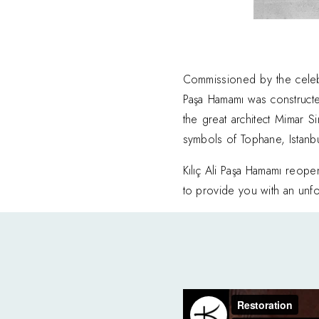
Commissioned by the celebr
Paşa Hamamı was construc
the great architect Mimar S
symbols of Tophane, Istanbul’
Kılıç Ali Paşa Hamamı reop
to provide you with an unfor