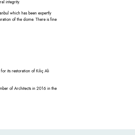
l integrity.
stanbul which has been expertly
toration of the dome. There is fine
r its restoration of Kılıç Ali
ber of Architects in 2016 in the