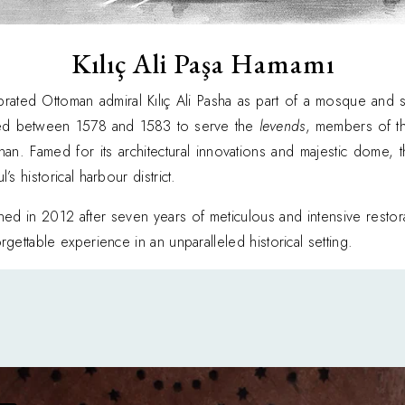
Kılıç Ali Paşa Hamamı
ated Ottoman admiral Kılıç Ali Pasha as part of a mosque and sc
ted between 1578 and 1583 to serve the
levends
, members of t
inan. Famed for its architectural innovations and majestic dome
s historical harbour district.
ened in 2012 after seven years of meticulous and intensive resto
gettable experience in an unparalleled historical setting.