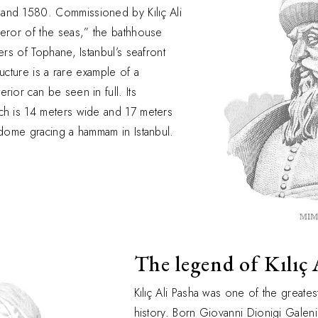
and 1580. Commissioned by Kılıç Ali
ueror of the seas,” the bathhouse
ers of Tophane, Istanbul’s seafront
tructure is a rare example of a
rior can be seen in full. Its
ch is 14 meters wide and 17 meters
 dome gracing a hammam in Istanbul.
The legend of Kılıç 
Kılıç Ali Pasha was one of the greates
history. Born Giovanni Dionigi Galeni