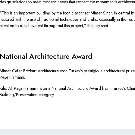
design solutions to meet modern needs that respect the monument’s architectura
“This is an important building by the iconic architect Mimar Sinan in central I
restored with the use of traditional techniques and crafts, especially in the res
attention to detail evident throughout this project,” the jury said.
National Architecture Award
Mimar Cafer Bozkurt Architecture won Turkey’s prestigious architectural prize fo
Paşa Hamamı.
Kılıç Ali Paşa Hamamı won a National Architecture Award from Turkey’s Cham
Building/Preservation category.