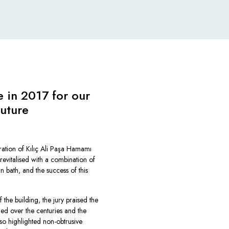
 in 2017 for our
future
ration of
Kılıç Ali Paşa Hamamı
 revitalised with a combination of
n bath, and the success of this
 the building, the jury praised the
led over the centuries and the
so highlighted non-obtrusive