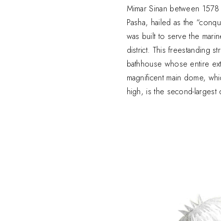
Mimar Sinan between 1578 
Pasha, hailed as the “conq
was built to serve the marin
district. This freestanding s
bathhouse whose entire exte
magnificent main dome, whi
high, is the second-largest