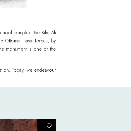
hool complex, the Kılıç Ali
he Ottoman naval forces, by
, the monument is one of the
ration. Today, we endeavour