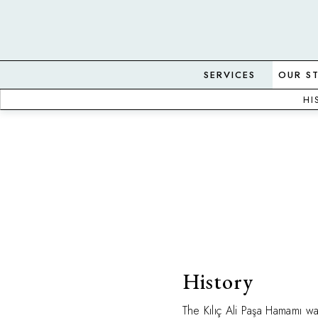
SERVICES
OUR S
HI
History
The Kılıç Ali Paşa Hamamı wa