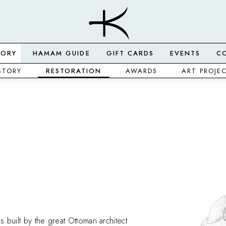
TORY
HAMAM GUIDE
GIFT CARDS
EVENTS
C
STORY
RESTORATION
AWARDS
ART PROJE
s built by the great Ottoman architect