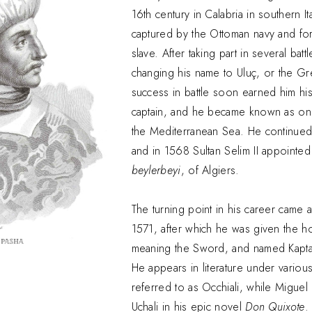
16th century in Calabria in southern Ita
captured by the Ottoman navy and for
slave. After taking part in several bat
changing his name to Uluç, or the Grea
success in battle soon earned him hi
captain, and he became known as one
the Mediterranean Sea. He continued 
and in 1568 Sultan Selim II appointe
beylerbeyi
, of Algiers.
The turning point in his career came a
1571, after which he was given the hon
meaning the Sword, and named Kaptan-
He appears in literature under various 
referred to as Occhiali, while Miguel
Uchali in his epic novel
Don Quixote
.