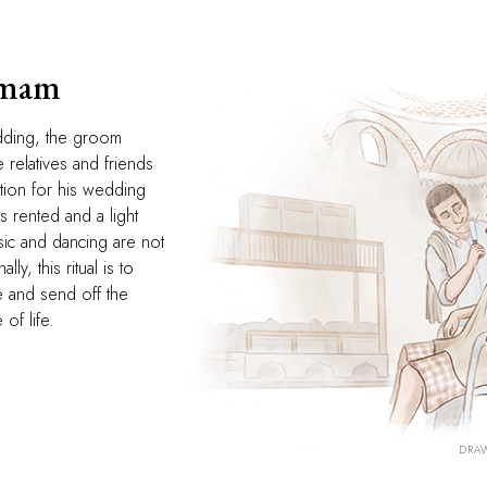
amam
dding, the groom
 relatives and friends
tion for his wedding
 rented and a light
sic and dancing are not
lly, this ritual is to
fe and send off the
of life.
DRAW