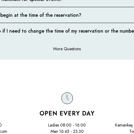
 begin at the time of the reservation?
 if I need to change the time of my reservation or the numbe
More Questions
OPEN EVERY DAY
0
Ladies 08:00 - 16:00
Kemankeş 
.com
Men 16:45 - 23.30
To