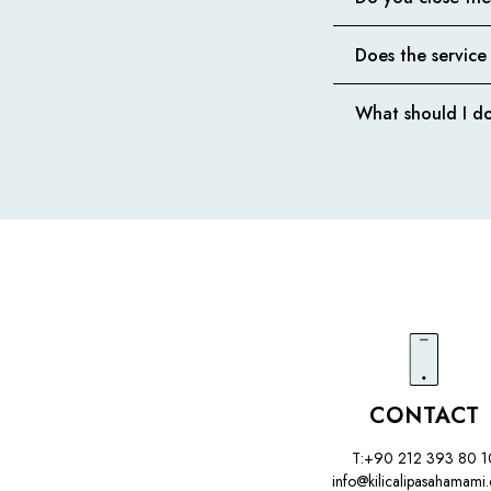
Does the service
What should I do
CONTACT
T:+90 212 393 80 1
info@kilicalipasahamami