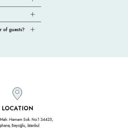
r of guests?
LOCATION
Mah. Hamam Sok. No:1 34425,
phane, Beyoğlu, İstanbul