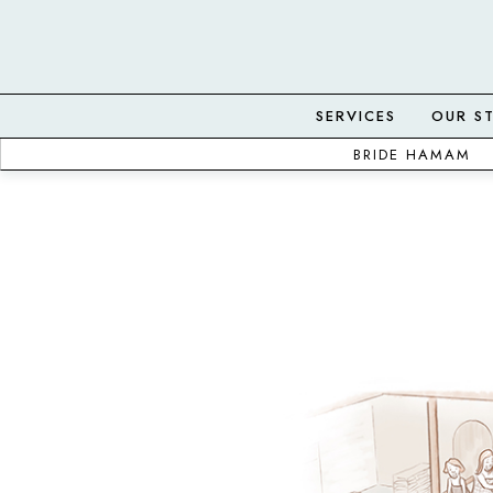
SERVICES
OUR S
BRIDE HAMAM