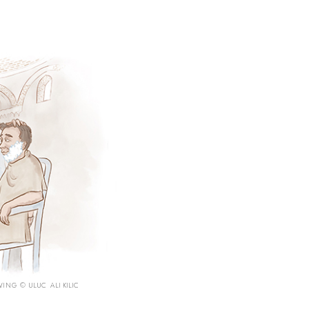
ING © ULUC ALI KILIC