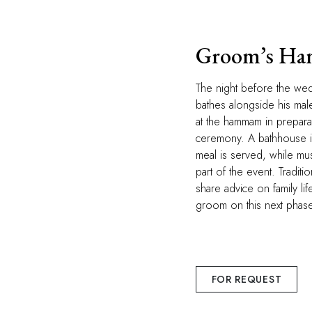
Groom’s H
The night before the we
bathes alongside his male
at the hammam in prepara
ceremony. A bathhouse is
meal is served, while mu
part of the event. Traditiona
share advice on family li
groom on this next phase 
FOR REQUEST