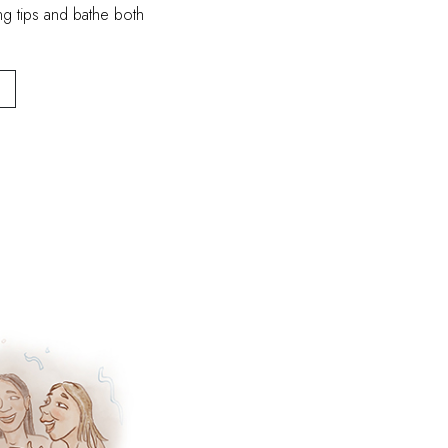
ng tips and bathe both