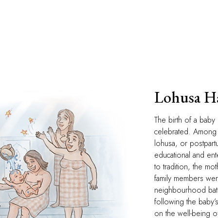
Lohusa 
The birth of a baby 
celebrated. Among 
lohusa, or postpartu
educational and ente
to tradition, the mo
family members were 
neighbourhood bath
following the baby’
on the well-being 