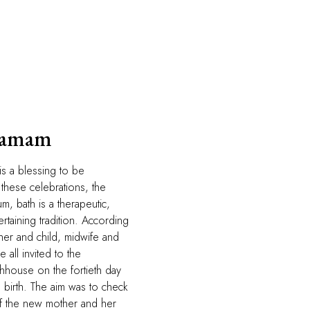
Hamam
is a blessing to be
these celebrations, the
m, bath is a therapeutic,
rtaining tradition. According
ther and child, midwife and
all invited to the
house on the fortieth day
s birth. The aim was to check
of the new mother and her