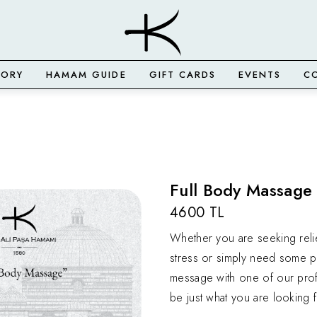
TORY
HAMAM GUIDE
GIFT CARDS
EVENTS
C
Full Body Massage 
4600 TL
Whether you are seeking reli
stress or simply need some p
message with one of our prof
be just what you are looking f