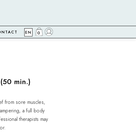
ONTACT
EN
0
(50 min.)
ef from sore muscles,
ampering, a full body
essional therapists may
or.