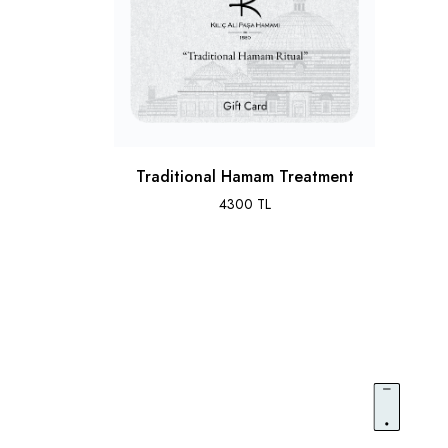
Traditional Hamam Treatment
4300 TL