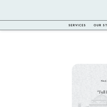
SERVICES
OUR S