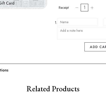
Receipt
1.
ADD CA
tions
Related Products