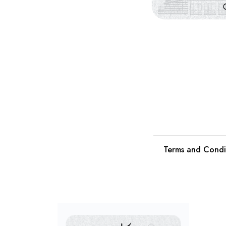
Terms and Condi